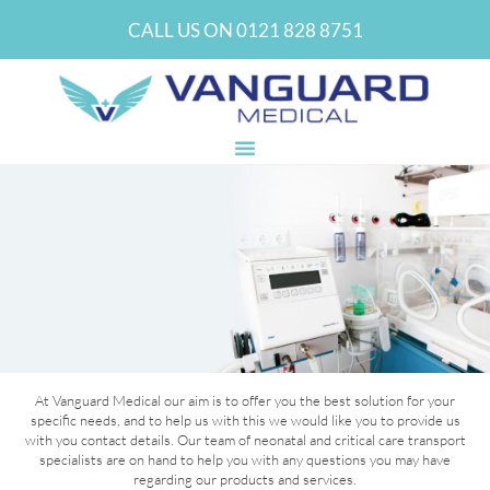
CALL US ON 0121 828 8751
GET IN TOUCH AND LET’S DISCUSS
At Vanguard Medical our aim is to offer you the best solution for your
YOUR SPECIFIC REQUIREMENTS
specific needs, and to help us with this we would like you to provide us
with you contact details. Our team of neonatal and critical care transport
specialists are on hand to help you with any questions you may have
CONTACT US
regarding our products and services.