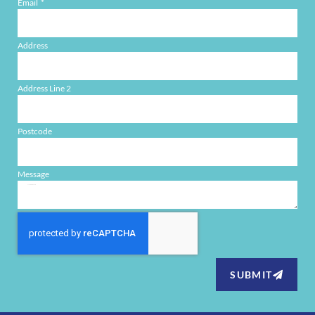
Email
Address
Address Line 2
Postcode
Message
SUBMIT