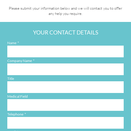
Please submit your information below and we will contact you to offer
any help you require.
YOUR CONTACT DETAILS
Name
Company Name
Title
Medical Field
Telephone